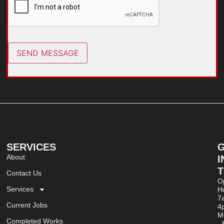
SEND MESSAGE
SERVICES
About
I
Contact Us
O
Services
Ho
7
Current Jobs
4
M
Completed Works
- 