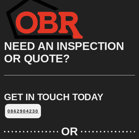
Click Here
NEED AN INSPECTION
OR QUOTE?
GET IN TOUCH TODAY
0862904230
OR