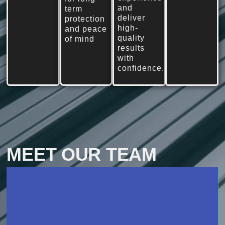
and
term
deliver
protection
high-
and peace
quality
of mind
results
with
confidence.
MEET OUR TEAM