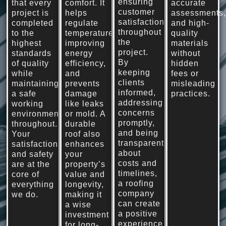
ensuring
that every
comfort. It
accurate
customer
project is
helps
assessments
satisfaction
completed
regulate
and high-
throughout
to the
temperature,
quality
the
highest
improving
materials
project.
standards
energy
without
By
of quality
efficiency,
hidden
keeping
while
and
fees or
clients
maintaining
prevents
misleading
informed,
a safe
damage
practices.
addressing
working
like leaks
concerns
environment
or mold. A
promptly,
throughout.
durable
and being
Your
roof also
transparent
satisfaction
enhances
about
and safety
your
costs and
are at the
property’s
timelines,
core of
value and
a roofing
everything
longevity,
company
we do.
making it
can create
a wise
a positive
investment
experience
for long-