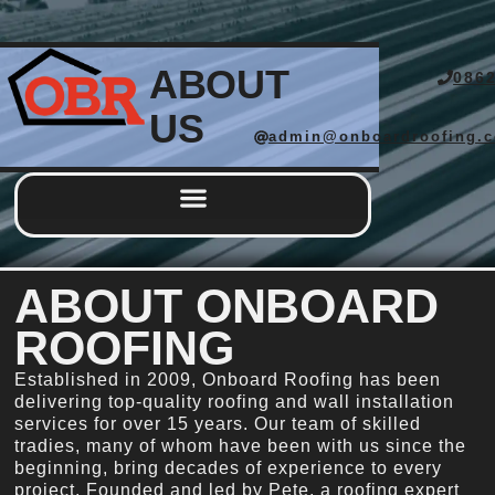
ABOUT
086
US
admin@onboardroofing.
Completed Works
ABOUT ONBOARD
ROOFING
Established in 2009, Onboard Roofing has been
delivering top-quality roofing and wall installation
services for over 15 years. Our team of skilled
tradies, many of whom have been with us since the
beginning, bring decades of experience to every
project. Founded and led by Pete, a roofing expert