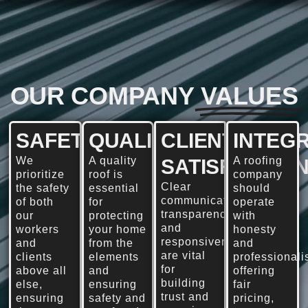
OUR COMPANY
VALUES
SAFETY
QUALITY
CLIENT
INTEGR
We
A quality
A roofing
SATISFACTIO
prioritize
roof is
company
Clear
the safety
essential
should
communication,
of both
for
operate
transparency,
our
protecting
with
and
workers
your home
honesty
responsiveness
and
from the
and
are vital
clients
elements
professionali
for
above all
and
offering
building
else,
ensuring
fair
trust and
ensuring
safety and
pricing,