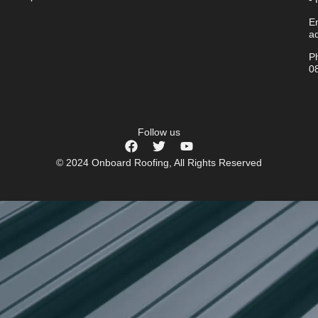
Em
a
P
0
Follow us
© 2024 Onboard Roofing, All Rights Reserved