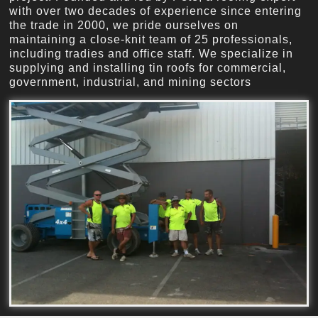
with over two decades of experience since entering
the trade in 2000, we pride ourselves on
maintaining a close-knit team of 25 professionals,
including tradies and office staff. We specialize in
supplying and installing tin roofs for commercial,
government, industrial, and mining sectors