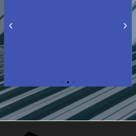
SLIDE 2 HEADING
LOREM IPSUM DOLOR SIT AMET
CONSECTETUR ADIPISCING ELIT
DOLOR