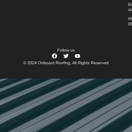
Em
a
P
0
Follow us
© 2024 Onboard Roofing, All Rights Reserved