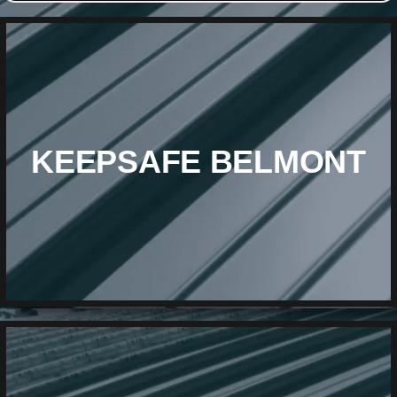
KEEPSAFE BELMONT