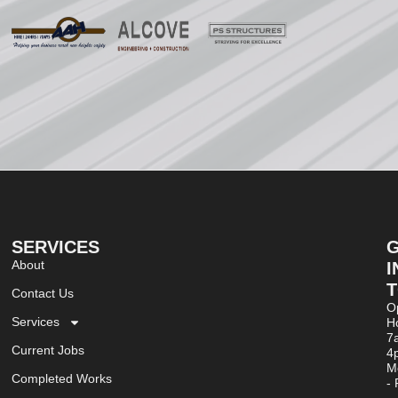
SERVICES
About
I
Contact Us
O
Services
Ho
7
Current Jobs
4
M
Completed Works
- 