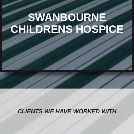
SWANBOURNE
CHILDRENS HOSPICE
CLIENTS WE HAVE WORKED WITH