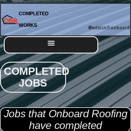
COMPLETED
WORKS
admin@onboardr
Completed Works
COMPLETED
JOBS
Jobs that Onboard Roofing
have completed