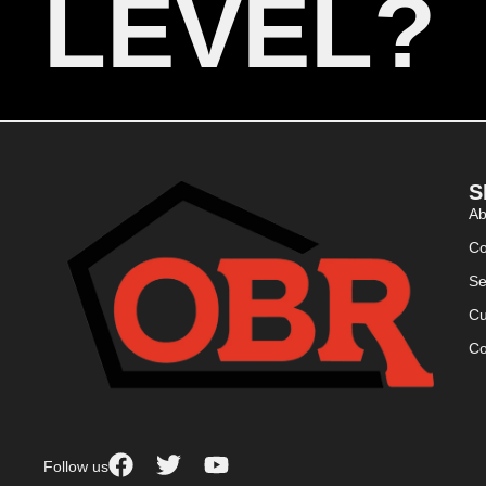
LEVEL?
S
Ab
Co
Se
Cu
Co
Follow us