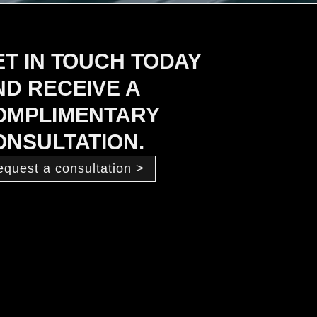
ET IN TOUCH TODAY
ND RECEIVE A
OMPLIMENTARY
ONSULTATION.
equest a consultation >