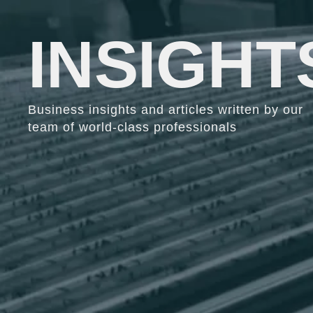
INSIGHT
Business insights and articles written by our
team of world-class professionals