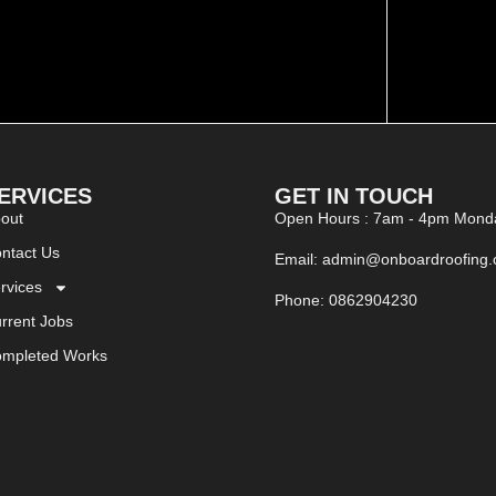
ERVICES
GET IN TOUCH
out
Open Hours : 7am - 4pm Monda
ntact Us
Email: admin@onboardroofing
rvices
Phone: 0862904230
rrent Jobs
mpleted Works