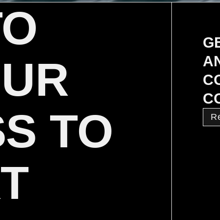
TO
G
A
OUR
C
C
S TO
R
XT