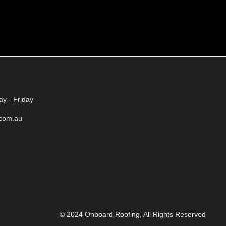
y - Friday
.com.au
© 2024 Onboard Roofing, All Rights Reserved