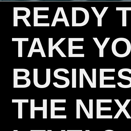
READY 
TAKE Y
BUSINES
THE NE