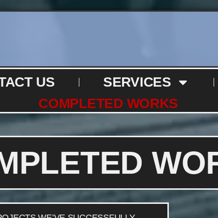
TACT US
SERVICES
COMPLETED WORKS
MPLETED WO
PROJECTS WE’VE SUCCESSFULLY