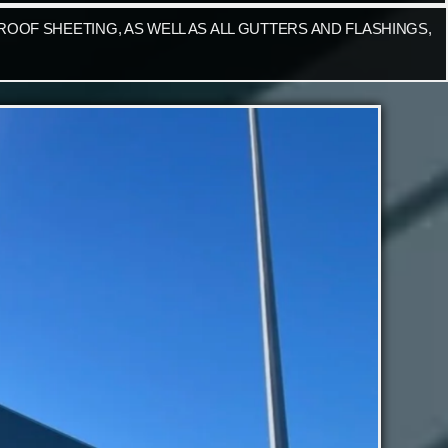
OOF SHEETING, AS WELL AS ALL GUTTERS AND FLASHINGS,