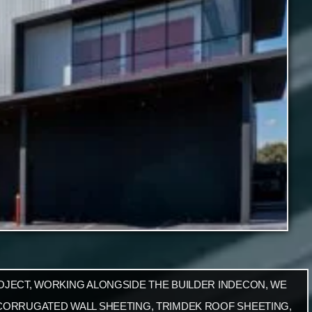
OJECT, WORKING ALONGSIDE THE BUILDER INDECON, WE
CORRUGATED WALL SHEETING, TRIMDEK ROOF SHEETING,