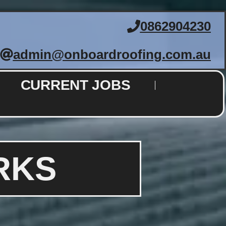
0862904230
admin@onboardroofing.com.au
CURRENT JOBS
RKS