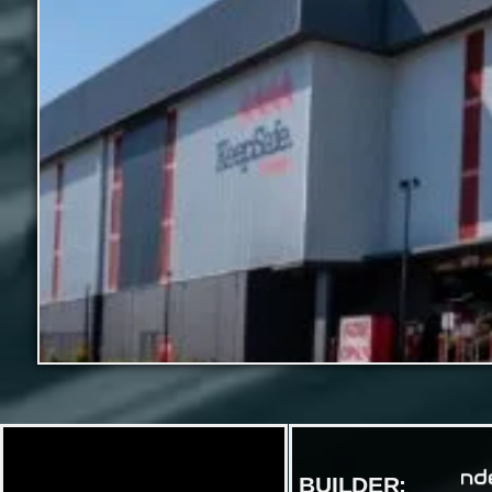
BUILDER: