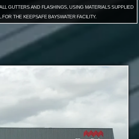
 ALL GUTTERS AND FLASHINGS, USING MATERIALS SUPPLIED
 FOR THE KEEPSAFE BAYSWATER FACILITY.