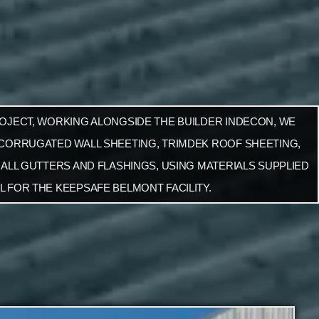
ROJECT, WORKING ALONGSIDE THE BUILDER INDECON, WE
 CORRUGATED WALL SHEETING, TRIMDEK ROOF SHEETING,
 ALL GUTTERS AND FLASHINGS, USING MATERIALS SUPPLIED
L FOR THE KEEPSAFE BELMONT FACILITY.