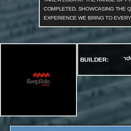
COMPLETED, SHOWCASING THE Q
EXPERIENCE WE BRING TO EVERY
BUILDER: