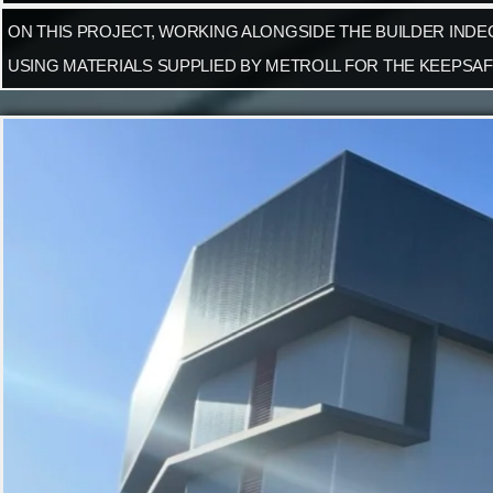
ON THIS PROJECT, WORKING ALONGSIDE THE BUILDER INDE
USING MATERIALS SUPPLIED BY METROLL FOR THE KEEPSAF