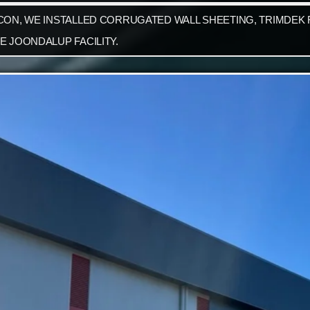
CON, WE INSTALLED CORRUGATED WALL SHEETING, TRIMDEK R
E JOONDALUP FACILITY.