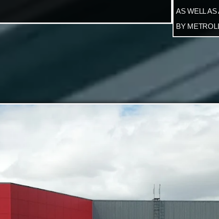
AS WELL AS
BY METROLL