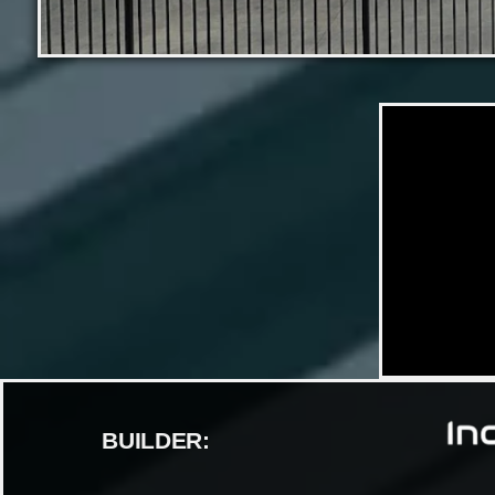
BUILDER: