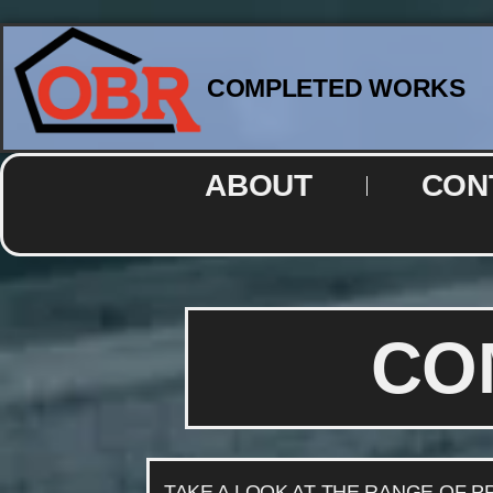
COMPLETED WORKS
ABOUT
CON
CO
TAKE A LOOK AT THE RANGE OF 