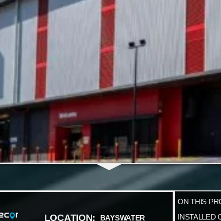
ON THIS PR
LOCATION:
INSTALLED 
BAYSWATER