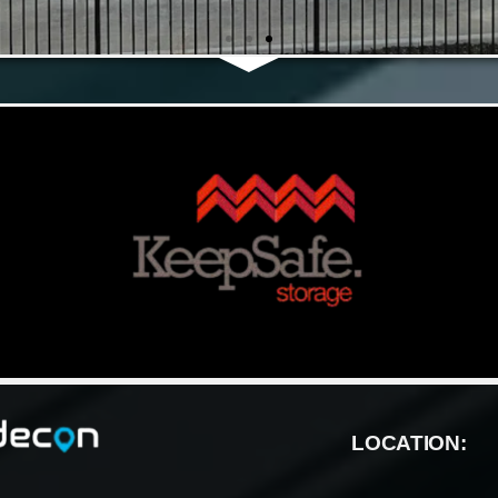
LOCATION: