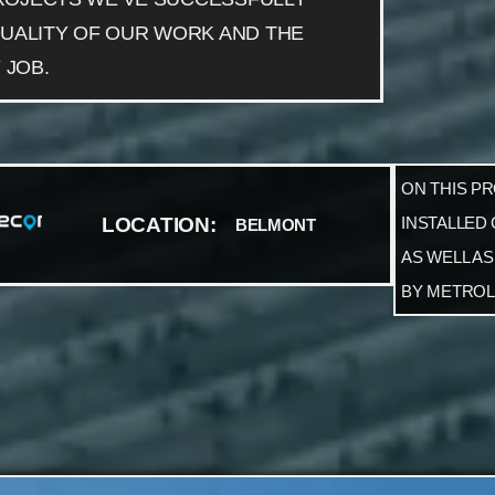
UALITY OF OUR WORK AND THE
 JOB.
ON THIS P
LOCATION:
INSTALLED
BELMONT
AS WELL AS
BY METROL