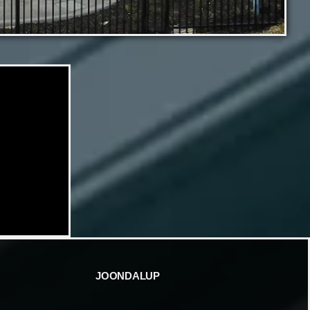
JOONDALUP